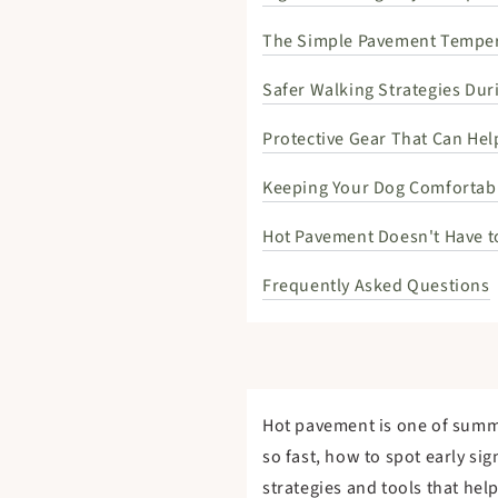
The Simple Pavement Temper
Safer Walking Strategies Du
Protective Gear That Can He
Keeping Your Dog Comfortabl
Hot Pavement Doesn't Have t
Frequently Asked Questions
Hot pavement is one of summe
so fast, how to spot early si
strategies and tools that hel