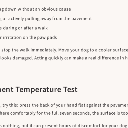
ing down without an obvious cause
g or actively pulling away from the pavement
s during or after a walk
or irritation on the paw pads
s, stop the walk immediately. Move your dog to a cooler surface
in looks damaged. Acting quickly can make a real difference i
ent Temperature Test
ry this: press the back of your hand flat against the pavemen
there comfortably for the full seven seconds, the surface is to
s nothing, but it can prevent hours of discomfort for your dog