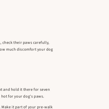
, check their paws carefully,
n how much discomfort your dog
t and hold it there for seven
o hot for your dog's paws.
. Make it part of your pre-walk