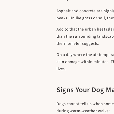
Asphalt and concrete are highly
peaks. Unlike grass or soil, the
Add to that the urban heat isl
than the surrounding landscap
thermometer suggests.
On a day where the air tempera
skin damage within minutes. Th
lives.
Signs Your Dog M
Dogs cannot tell us when somet
during warm-weather walks: