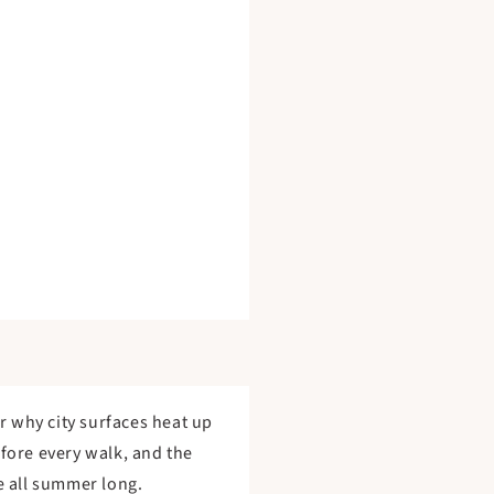
r why city surfaces heat up
efore every walk, and the
e all summer long.