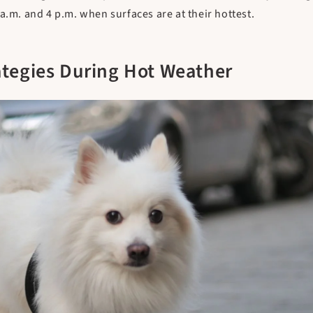
a.m. and 4 p.m. when surfaces are at their hottest.
ategies During Hot Weather