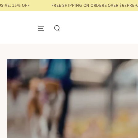
FREE SHIPPING ON ORDERS OVER $68
PRE-ORDER EXCLUSIV
SKIP TO CONTENT