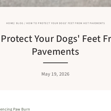
HOME
/
BLOG
/
HOW TO PROTECT YOUR DOGS' FEET FROM HOT PAVEMENTS
Protect Your Dogs' Feet 
Pavements
May 19, 2026
iencing Paw Burn