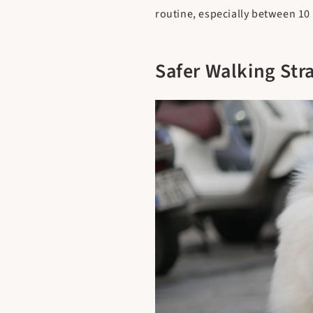
routine, especially between 10 
Safer Walking Str