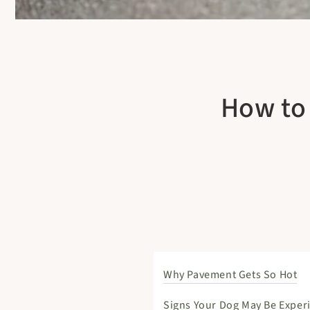
How to 
Why Pavement Gets So Hot
Signs Your Dog May Be Exper