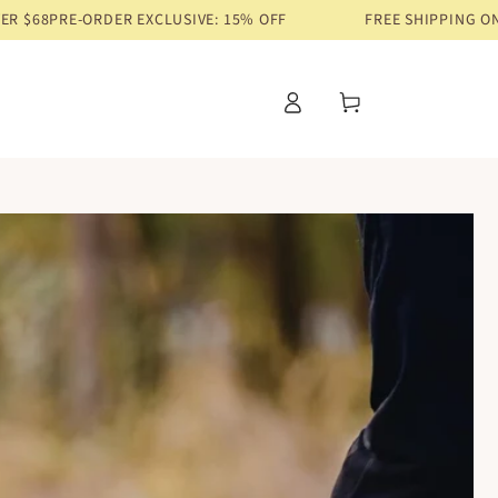
R EXCLUSIVE: 15% OFF
FREE SHIPPING ON ORDERS OVER 
Log
Cart
in