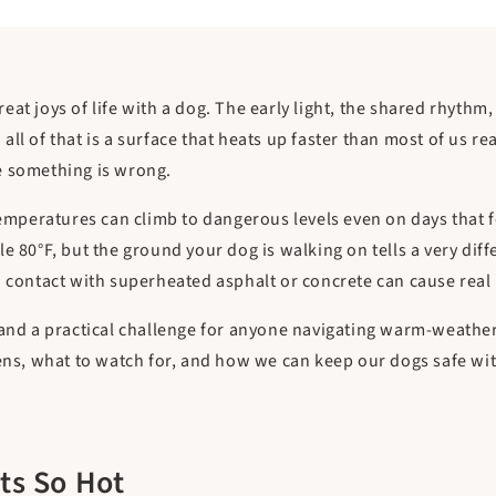
at joys of life with a dog. The early light, the shared rhythm
ll of that is a surface that heats up faster than most of us re
e something is wrong.
temperatures can climb to dangerous levels even on days that 
e 80°F, but the ground your dog is walking on tells a very dif
d contact with superheated asphalt or concrete can cause real 
 and a practical challenge for anyone navigating warm-weathe
pens, what to watch for, and how we can keep our dogs safe wit
s So Hot