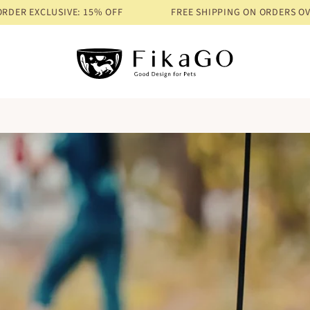
E: 15% OFF
FREE SHIPPING ON ORDERS OVER $68
PRE-ORDE