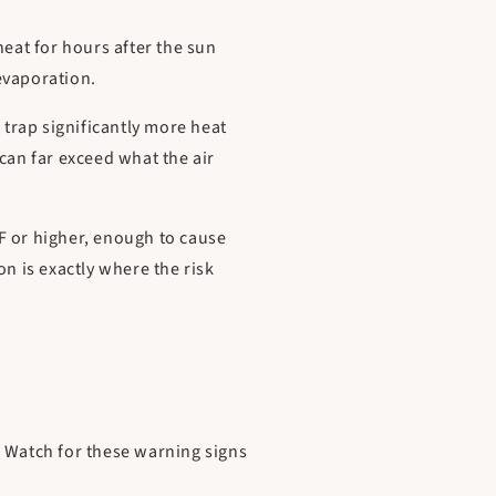
heat for hours after the sun
 evaporation.
trap significantly more heat
an far exceed what the air
F or higher, enough to cause
 is exactly where the risk
. Watch for these warning signs