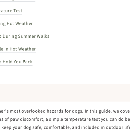
ature Test
ring Hot Weather
lp During Summer Walks
e in Hot Weather
o Hold You Back
r's most overlooked hazards for dogs. In this guide, we cove
gns of paw discomfort, a simple temperature test you can do b
p keep your dog safe, comfortable, and included in outdoor lif