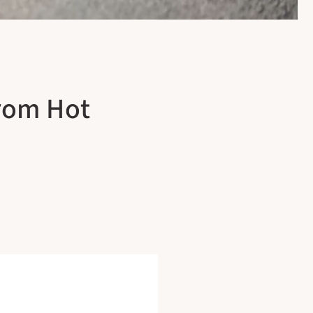
From Hot