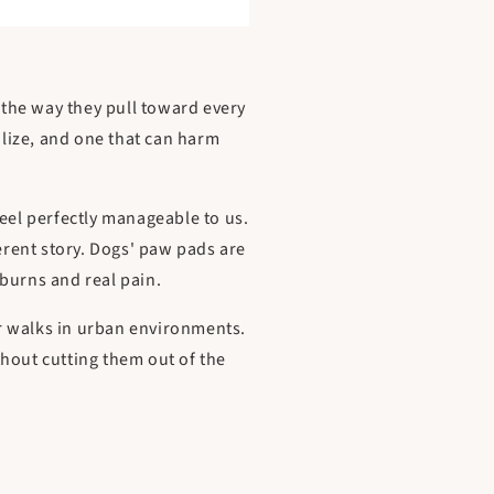
, the way they pull toward every
alize, and one that can harm
feel perfectly manageable to us.
ferent story. Dogs' paw pads are
burns and real pain.
r walks in urban environments.
hout cutting them out of the