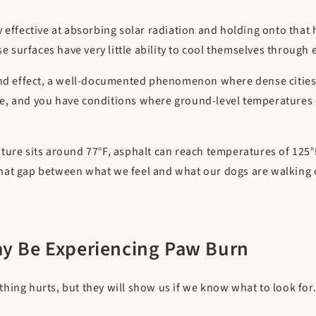
 effective at absorbing solar radiation and holding onto that 
se surfaces have very little ability to cool themselves through
and effect, a well-documented phenomenon where dense cities 
e, and you have conditions where ground-level temperatures c
ture sits around 77°F, asphalt can reach temperatures of 125°
at gap between what we feel and what our dogs are walking on
ay Be Experiencing Paw Burn
hing hurts, but they will show us if we know what to look for