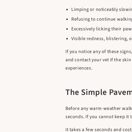
Limping or noticeably slow
Refusing to continue walkin
Excessively licking their paw
Visible redness, blistering, 
If you notice any of these sign
and contact your vet if the sk
experiences.
The Simple Pavem
Before any warm-weather walk, t
seconds. If you cannot keep it 
It takes a few seconds and cost