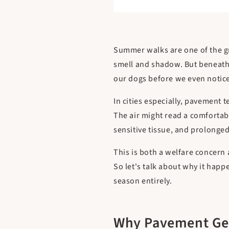
Summer walks are one of the gre
smell and shadow. But beneath a
our dogs before we even notic
In cities especially, pavement 
The air might read a comfortabl
sensitive tissue, and prolonge
This is both a welfare concern
So let's talk about why it hap
season entirely.
Why Pavement Get