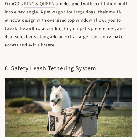
FikaGO's
KING & QUEEN
are designed with ventilation built
into every angle. A
pet wagon for large dogs
, their multi-
window design with oversized top window allows you to
tweak the airflow according to your pet’s preferences, and
dual side doors alongside an extra-large front entry make
access and exit a breeze.
6. Safety Leash Tethering System