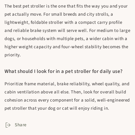
The best pet stroller is the one that fits the way you and your
pet actually move. For small breeds and city strolls, a
lightweight, foldable stroller with a compact carry profile
and reliable brake system will serve well. For medium to large
dogs, or households with multiple pets, a wider cabin with a
higher weight capacity and four-wheel stability becomes the
priority.
What should I look for in a pet stroller for daily use?
Prioritize frame material, brake reliability, wheel quality, and
cabin ventilation above all else. Then, look for overall build
cohesion across every component for a solid, well-engineered
pet stroller that your dog or cat will enjoy riding in.
Share