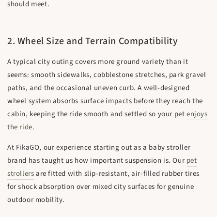
should meet.
2. Wheel Size and Terrain Compatibility
A typical city outing covers more ground variety than it
seems: smooth sidewalks, cobblestone stretches, park gravel
paths, and the occasional uneven curb. A well-designed
wheel system absorbs surface impacts before they reach the
cabin, keeping the ride smooth and settled so your pet
enjoys
the ride
.
At FikaGO, our experience starting out as a baby stroller
brand has taught us how important suspension is. Our
pet
strollers
are fitted with slip-resistant, air-filled rubber tires
for shock absorption over mixed city surfaces for genuine
outdoor mobility.