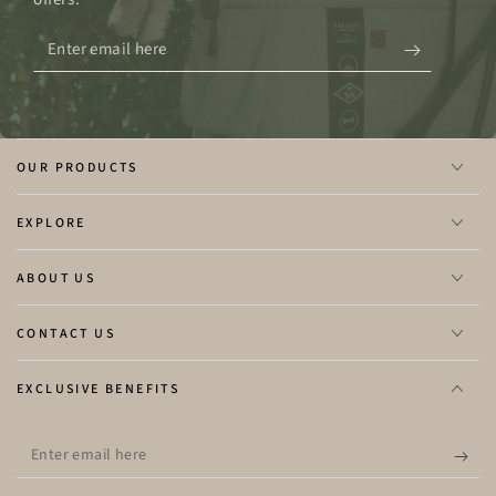
Enter
email
here
OUR PRODUCTS
EXPLORE
ABOUT US
CONTACT US
EXCLUSIVE BENEFITS
Enter
email