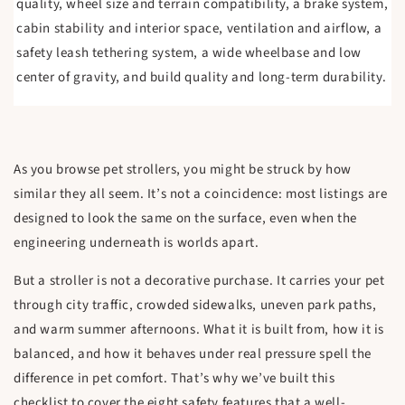
quality, wheel size and terrain compatibility, a brake system,
cabin stability and interior space, ventilation and airflow, a
safety leash tethering system, a wide wheelbase and low
center of gravity, and build quality and long-term durability.
As you browse pet strollers, you might be struck by how
similar they all seem. It’s not a coincidence: most listings are
designed to look the same on the surface, even when the
engineering underneath is worlds apart.
But a stroller is not a decorative purchase. It carries your pet
through city traffic, crowded sidewalks, uneven park paths,
and warm summer afternoons. What it is built from, how it is
balanced, and how it behaves under real pressure spell the
difference in pet comfort. That’s why we’ve built this
checklist to cover the eight safety features that a well-