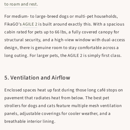
to roam and rest
.
For medium- to large-breed dogs or multi-pet households,
FikaGO's
AGILE 2
is built around exactly this. With a spacious
cabin rated for pets up to 66 lbs, a fully covered canopy for
structural security, and a high-view window with dual-access
design, there is genuine room to stay comfortable across a
long outing. For larger pets, the AGILE 2 is simply first class.
5. Ventilation and Airflow
Enclosed spaces heat up fast during those long café stops on
pavement that radiates heat from below. The best pet
strollers for dogs and cats feature multiple mesh ventilation
panels, adjustable coverings for cooler weather, and a
breathable interior lining.