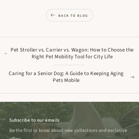
BACK TO BLOG
Pet Stroller vs. Carrier vs. Wagon: How to Choose the
Right Pet Mobility Tool for City Life
Caring for a Senior Dog: A Guide to Keeping Aging
Pets Mobile
Subscribe to our emails
Be the first to know about new collections and exclusive
offers.