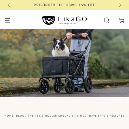
PRE-ORDER EXCLUSIVE: 15% OFF
SKIP TO CONTENT
Cart
HOME
/
BLOG
/
THE PET STROLLER CHECKLIST: 8 MUST-HAVE SAFETY FEATURES