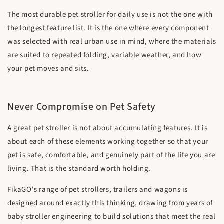
The most durable pet stroller for daily use is not the one with
the longest feature list. It is the one where every component
was selected with real urban use in mind, where the materials
are suited to repeated folding, variable weather, and how
your pet moves and sits.
Never Compromise on Pet Safety
A great pet stroller is not about accumulating features. It is
about each of these elements working together so that your
pet is safe, comfortable, and genuinely part of the life you are
living. That is the standard worth holding.
FikaGO's range of pet strollers, trailers and wagons is
designed around exactly this thinking, drawing from years of
baby stroller engineering to build solutions that meet the real