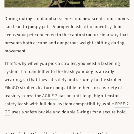
During outings, unfamiliar scenes and new scents and sounds
can lead to jumpy pets. A proper leash attachment system
keeps your pet connected to the cabin structure in a way that
prevents both escape and dangerous weight shifting during
movement.
That’s why when you pick a stroller, you need a fastening
system that can tether to the leash your dog is already
wearing, so that they sit safely and securely to the stroller.
FikaGO strollers feature compatible tethers for a variety of
leash systems: the
AGILE 2
has an anti-leap, high-tension
safety leash with full dual-system compatibility, while
FREE 2
GO
uses a safety buckle and double D-rings for a secure hold.