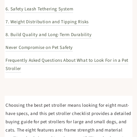
6. Safety Leash Tethering System
7. Weight Distribution and Tipping Risks
8. Build Quality and Long-Term Durability
Never Compromise on Pet Safety
Frequently Asked Questions About What to Look For in a Pet
Stroller
Choosing the best pet stroller means looking for eight must-
have specs, and this pet stroller checklist provides a detailed
buying guide for pet strollers for large and small dogs, and
cats. The eight features are: frame strength and material