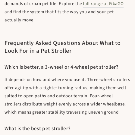
demands of urban pet life. Explore the
full range at FikaGO
and find the system that fits the way you and your pet
actually move.
Frequently Asked Questions About What to
Look For in a Pet Stroller
Which is better, a 3-wheel or 4-wheel pet stroller?
It depends on how and where you use it. Three-wheel strollers
offer agility with a tighter turning radius, making them well-
suited to open paths and outdoor terrain. Four-wheel
strollers distribute weight evenly across a wider wheelbase,
which means greater stability traversing uneven ground.
What is the best pet stroller?