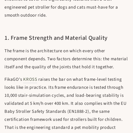
engineered pet stroller for dogs and cats must-have for a
smooth outdoor ride.
1. Frame Strength and Material Quality
The frame is the architecture on which every other
component depends. Two factors determine this: the material
itself and the quality of the joints that hold it together.
FikaGO's
KROSS
raises the bar on what frame-level testing
looks like in practice. Its frame endurance is tested through
10,000 stair-simulation cycles, and load-bearing stability is
validated at 5 km/h over 400 km. It also complies with the EU
Baby Stroller Safety Standards (EN1888-2), the same
certification framework used for strollers built for children.
That is the engineering standard a pet mobility product