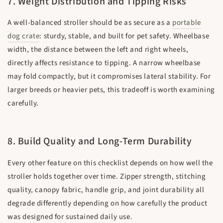
7. Weight Distribution and Tipping Risks
A well-balanced stroller should be as secure as a
portable
dog crate
: sturdy, stable, and built for pet safety. Wheelbase
width, the distance between the left and right wheels,
directly affects resistance to tipping. A narrow wheelbase
may fold compactly, but it compromises lateral stability. For
larger breeds or heavier pets, this tradeoff is worth examining
carefully.
8. Build Quality and Long-Term Durability
Every other feature on this checklist depends on how well the
stroller holds together over time. Zipper strength, stitching
quality, canopy fabric, handle grip, and joint durability all
degrade differently depending on how carefully the product
was designed for sustained daily use.