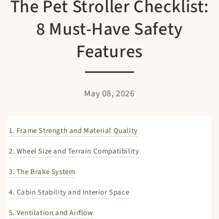
The Pet Stroller Checklist:
8 Must-Have Safety
Features
May 08, 2026
1. Frame Strength and Material Quality
2. Wheel Size and Terrain Compatibility
3. The Brake System
4. Cabin Stability and Interior Space
5. Ventilation and Airflow