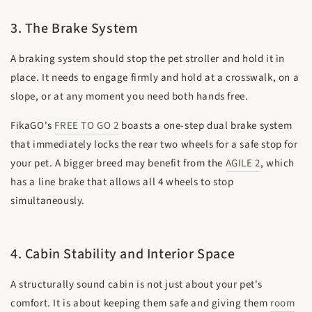
3. The Brake System
A braking system should stop the pet stroller and hold it in
place. It needs to engage firmly and hold at a crosswalk, on a
slope, or at any moment you need both hands free.
FikaGO's
FREE TO GO 2
boasts a one-step dual brake system
that immediately locks the rear two wheels for a safe stop for
your pet. A bigger breed may benefit from the
AGILE 2
, which
has a line brake that allows all 4 wheels to stop
simultaneously.
4. Cabin Stability and Interior Space
A structurally sound cabin is not just about your pet's
comfort. It is about keeping them safe and giving them
room