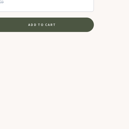
59
ADD TO CART
se
ty