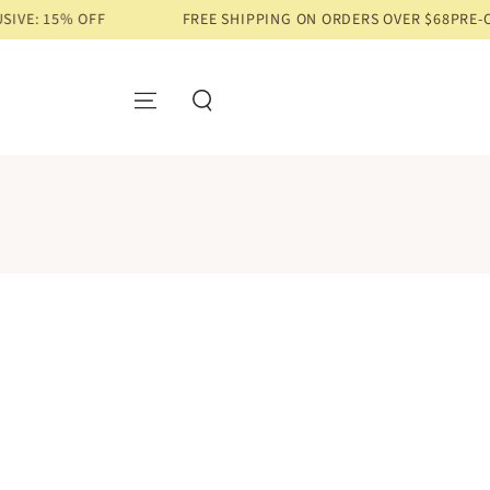
15% OFF
FREE SHIPPING ON ORDERS OVER $68
PRE-ORDER 
SKIP TO CONTENT