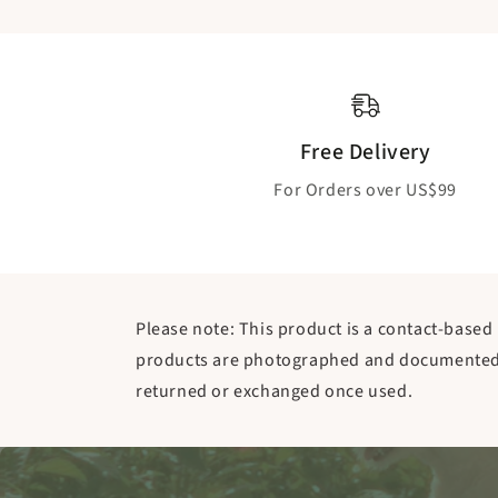
Free Delivery
For Orders over US$99
Please note: This product is a contact-based 
products are photographed and documented b
returned or exchanged once used.