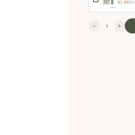
$2.09
$3.
Quantity
Decrease
Increa
quantity
quanti
for
for
Plush
Plush
Toy
Toy
-
-
Rabbit
Rabbit