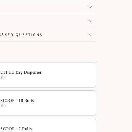
ASKED QUESTIONS
ext buttons to navigate through product add-ons, or scroll horiz
UFFLE Bag Dispenser
.69
SCOOP - 18 Rolls
.69
SCOOP - 2 Rolls