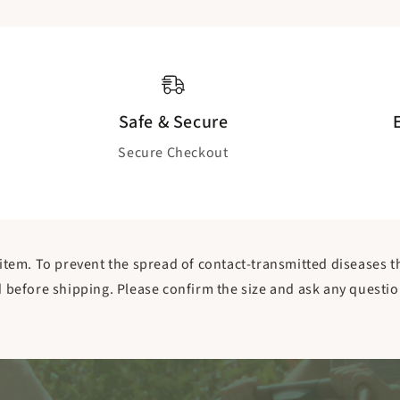
Safe & Secure
Secure Checkout
item. To prevent the spread of contact-transmitted diseases tha
efore shipping. Please confirm the size and ask any questio