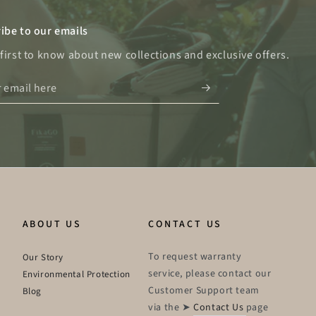
ibe to our emails
 first to know about new collections and exclusive offers.
ABOUT US
CONTACT US
To request warranty
Our Story
service, please contact our
Environmental Protection
Customer Support team
Blog
via the ➤
Contact Us
page