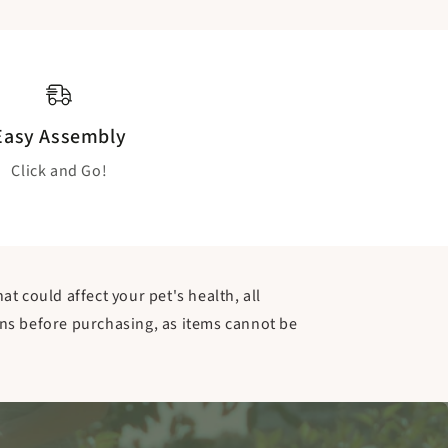
Easy Assembly
Click and Go!
t could affect your pet's health, all
ns before purchasing, as items cannot be