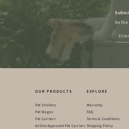
Subscr
Be the
Enter
email
here
OUR PRODUCTS
EXPLORE
Pet Strollers
Warranty
Pet Wagon
FAQ
Pet Carriers
Terms & Conditions
Airline-Approved Pet Carriers
Shipping Policy