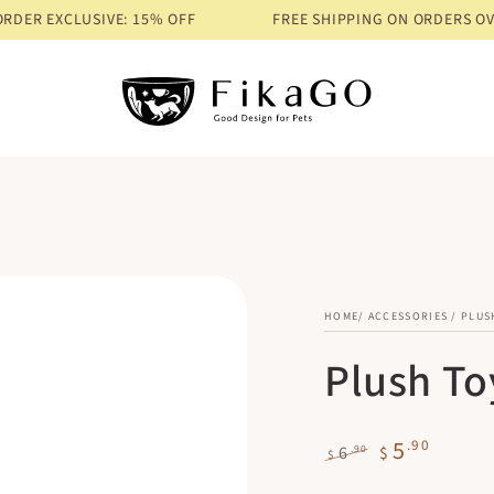
EXCLUSIVE: 15% OFF
FREE SHIPPING ON ORDERS OVER $68
HOME
/
ACCESSORIES
/
PLUS
Plush To
5
.90
.90
6
$
$
Regular
Sale