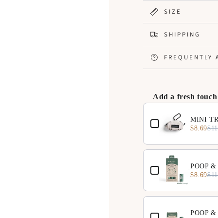
price
price
SIZE
SHIPPING
FREQUENTLY 
Add a fresh touch
Use the Previous and N
MINI TR
$8.69
$11
POOP & 
$8.69
$11
POOP & 