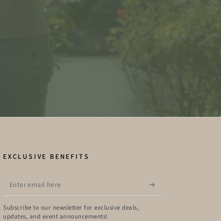
EXCLUSIVE BENEFITS
Enter
email
here
Subscribe to our newsletter for exclusive deals,
updates, and event announcements!