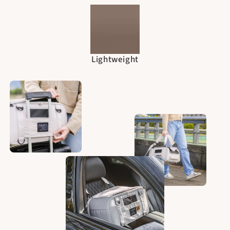
Lightweight