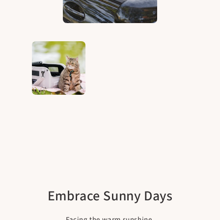
Embrace Sunny Days
Facing the warm sunshine.