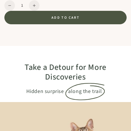
Quantity
Decrease
Increase
quantity
quantity
ADD TO CART
for
for
TRUFFLE
TRUFFLE
PLUS
PLUS
-
-
Green
Green
Take a Detour for More
Discoveries
Hidden surprise
along the trail