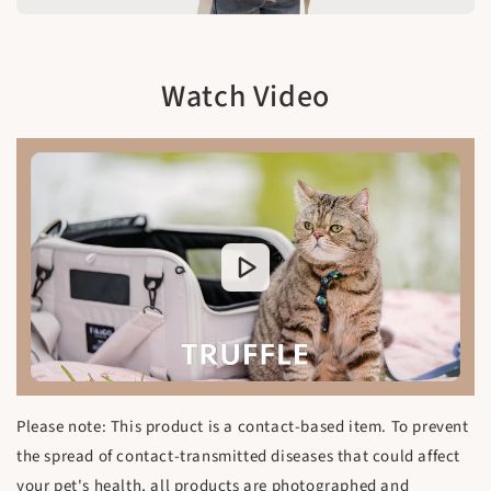
Watch Video
Please note: This product is a contact-based item. To prevent
the spread of contact-transmitted diseases that could affect
your pet's health, all products are photographed and