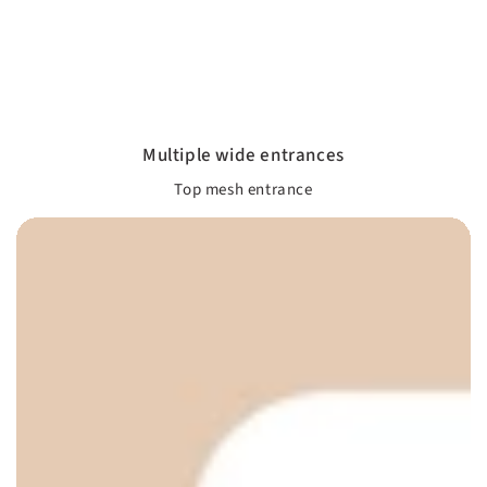
Multiple wide entrances
Top mesh entrance