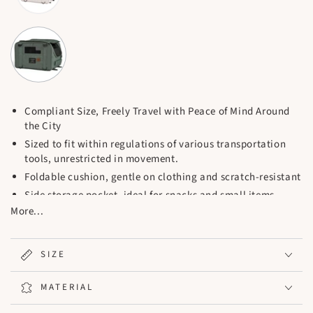
Compliant Size, Freely Travel with Peace of Mind Around
the City
Sized to fit within regulations of various transportation
tools, unrestricted in movement.
Foldable cushion, gentle on clothing and scratch-resistant
Side storage pocket, ideal for snacks and small items
More...
Thickened handle, comfortable grip, sturdy and durable
Anti-slip zipper to prevent pets from scratching and
escaping
SIZE
Inner safety strap and buckle, double protection
Safety Strap x1 / Cushion / L-Shaped Support Base /
MATERIAL
Detachable Straps x2 / Chest Buckle x1