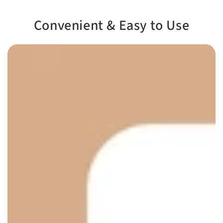
Convenient & Easy to Use