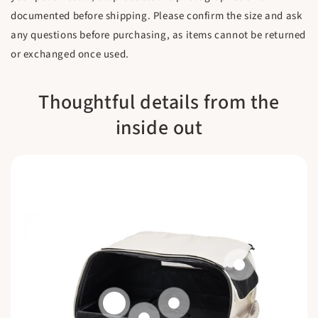
documented before shipping. Please confirm the size and ask
any questions before purchasing, as items cannot be returned
or exchanged once used.
Thoughtful details from the
inside out