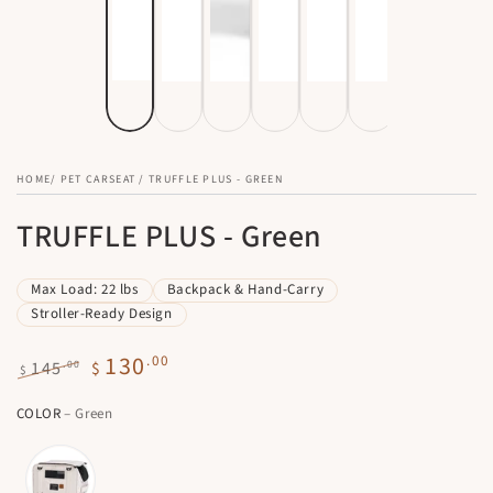
HOME
/
PET CARSEAT
/
TRUFFLE PLUS - GREEN
TRUFFLE PLUS - Green
Max Load: 22 lbs
Backpack & Hand-Carry
Stroller-Ready Design
130
.00
.00
145
$
$
Regular
Sale
COLOR
– Green
price
price