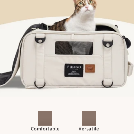
Comfortable
Versatile