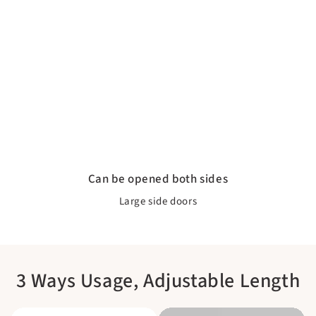
Can be opened both sides
Large side doors
3 Ways Usage, Adjustable Length