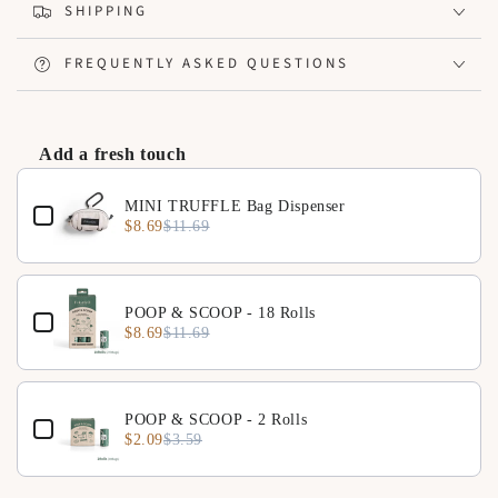
Logo badge and inner lining, creating a refined look
SHIPPING
Can be attached to luggage handles for stable movement
FREQUENTLY ASKED QUESTIONS
Add a fresh touch
Use the Previous and Next buttons to navigate through product 
MINI TRUFFLE Bag Dispenser
$8.69
$11.69
POOP & SCOOP - 18 Rolls
$8.69
$11.69
POOP & SCOOP - 2 Rolls
$2.09
$3.59