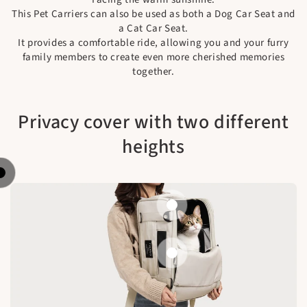
This Pet Carriers can also be used as both a Dog Car Seat and
a Cat Car Seat.
It provides a comfortable ride, allowing you and your furry
family members to create even more cherished memories
together.
Privacy cover with two different
heights
Fully cover
Half way open