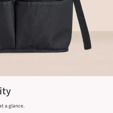
ity
t a glance.