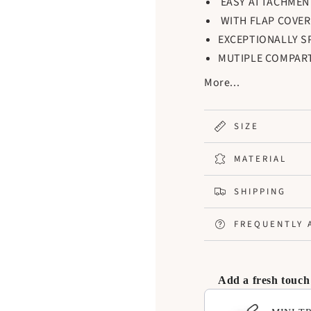
EASY ATTACHMEN
WITH FLAP COVER
EXCEPTIONALLY S
MUTIPLE COMPAR
ESSENTIALS NEAT
More...
INNER WALLS CAN
ITEMS
SIZE
MATERIAL
SHIPPING
FREQUENTLY 
Add a fresh touch
Use the Previous and N