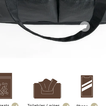
Carry handle
Dual 