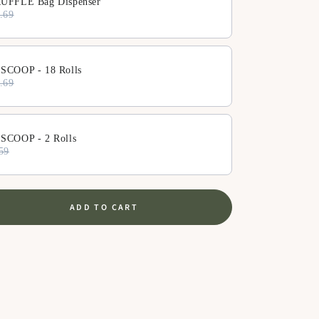
UFFLE Bag Dispenser
.69
SCOOP - 18 Rolls
.69
SCOOP - 2 Rolls
59
ADD TO CART
se
ty
zer