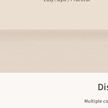
Di
Multiple c