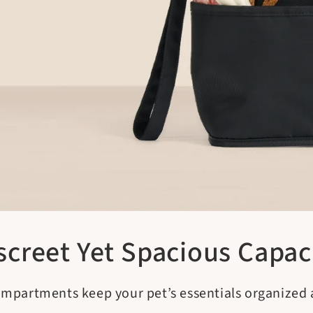
screet Yet Spacious Capac
ompartments keep your pet’s essentials organized a