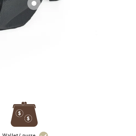
side pockets