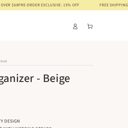
E-ORDER EXCLUSIVE: 15% OFF
FREE SHIPPING ON ORDERS 
Log
Cart
in
BEIGE
ganizer - Beige
TY DESIGN