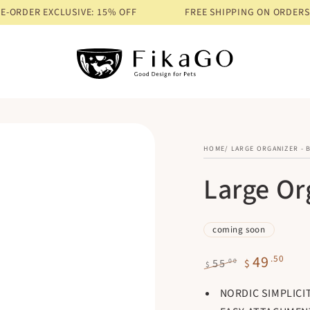
LUSIVE: 15% OFF
FREE SHIPPING ON ORDERS OVER $68
PR
HOME
/
LARGE ORGANIZER - 
Large Or
coming soon
49
.50
.00
55
$
$
Regular
Sale
NORDIC SIMPLICI
price
price