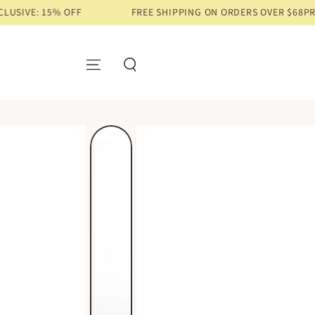
% OFF
FREE SHIPPING ON ORDERS OVER $68
PRE-ORDER EXC
SKIP TO CONTENT