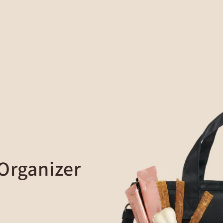
 Organizer