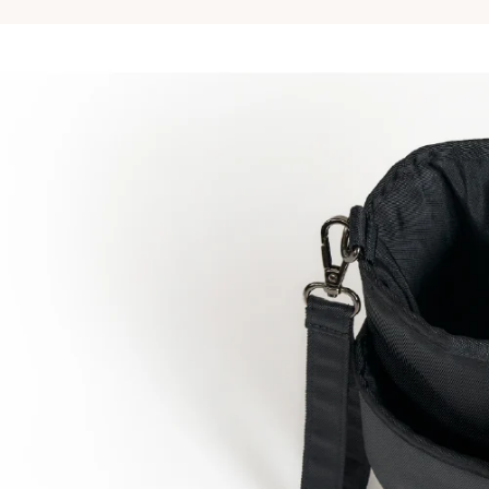
Removable divider 1