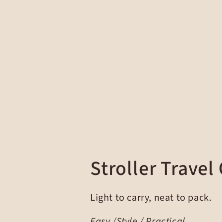
Stroller Travel
Light to carry, neat to pack.
Easy /Style / Practical