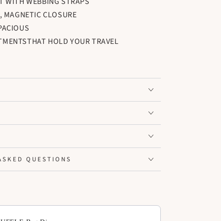
T WITH WEBBING STRAPS
, MAGNETIC CLOSURE
PACIOUS
TMENTSTHAT HOLD YOUR TRAVEL
 BE REMOVED TO CREATE SPACE FOR LARGER
ASKED QUESTIONS
ext buttons to navigate through product add-ons, or scroll horiz