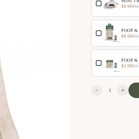
MINI TR
$8.69
$11
POOP & 
$8.69
$11
POOP & 
$2.09
$3.
Quantity
Decrease
Increa
quantity
quanti
for
for
Large
Large
Organizer
Organi
-
-
Beige
Beige