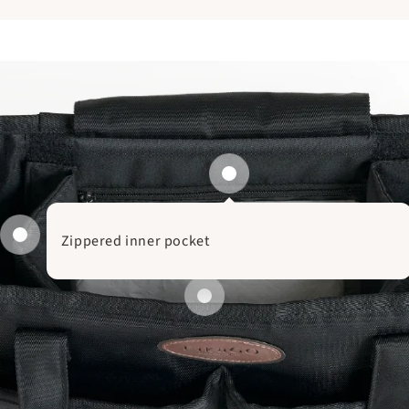
Zippered inner pocket
Removable divide
Main compartment