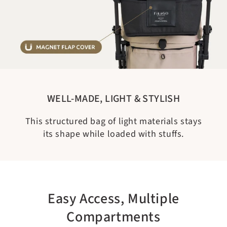
WELL-MADE, LIGHT & STYLISH
This structured bag of light materials stays
its shape while loaded with stuffs.
Easy Access, Multiple
Compartments