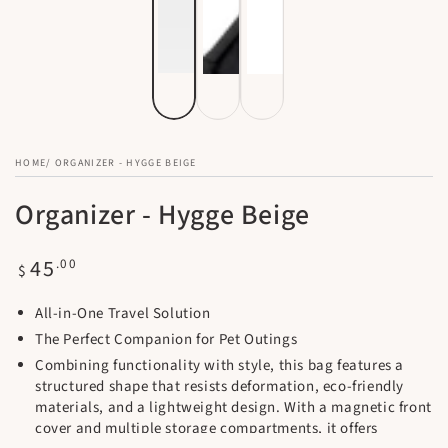
HOME
/
ORGANIZER - HYGGE BEIGE
Organizer - Hygge Beige
Regular
45
.00
$
price
All-in-One Travel Solution
The Perfect Companion for Pet Outings
Combining functionality with style, this bag features a
structured shape that resists deformation, eco-friendly
materials, and a lightweight design. With a magnetic front
cover and multiple storage compartments, it offers