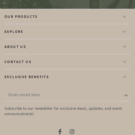
OUR PRODUCTS
EXPLORE
ABOUT US
CONTACT US
EXCLUSIVE BENEFITS
Enter
email
here
Subscribe to our newsletter for exclusive deals, updates, and event
announcements!
Facebook
Instagram