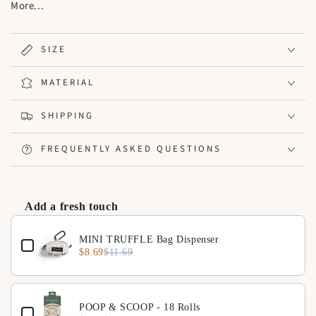
practical and easy access for pet owners on the go.
More...
Compatible with: All stroller models
SIZE
MATERIAL
SHIPPING
FREQUENTLY ASKED QUESTIONS
Add a fresh touch
Use the Previous and Next buttons to navigate through product 
MINI TRUFFLE Bag Dispenser
$8.69
$11.69
POOP & SCOOP - 18 Rolls