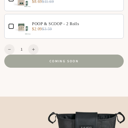
$8.69
$11.69
POOP & SCOOP - 2 Rolls
$2.09
$3.59
Quantity
Decrease
Increase
quantity
quantity
COMING SOON
for
for
Organizer
Organizer
-
-
Hygge
Hygge
Beige
Beige