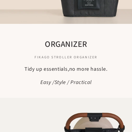
ORGANIZER
FIKAGO STROLLER ORGANIZER
Tidy up essentials,no more hassle.
Easy /Style / Practical