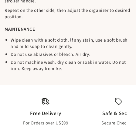
stroller handle.
Repeat on the other side, then adjust the organizer to desired
position.
MAINTENANCE
Wipe clean with a soft cloth. lf any stain, use a soft brush
and mild soap to clean gently.
Do not use abrasives or bleach. Air dry.
Do not machine wash, dry clean or soak in water. Do not
iron. Keep away from fre.
Free Delivery
Safe & Secure
For Orders over US$99
Secure Checkout