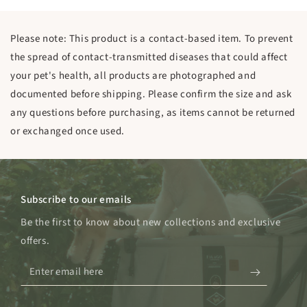
Please note: This product is a contact-based item. To prevent
the spread of contact-transmitted diseases that could affect
your pet's health, all products are photographed and
documented before shipping. Please confirm the size and ask
any questions before purchasing, as items cannot be returned
or exchanged once used.
Subscribe to our emails
Be the first to know about new collections and exclusive
offers.
Enter
email
here