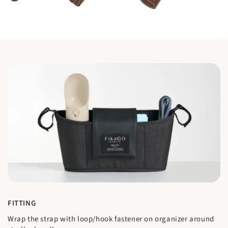
FITTING
Wrap the strap with loop/hook fastener on organizer around