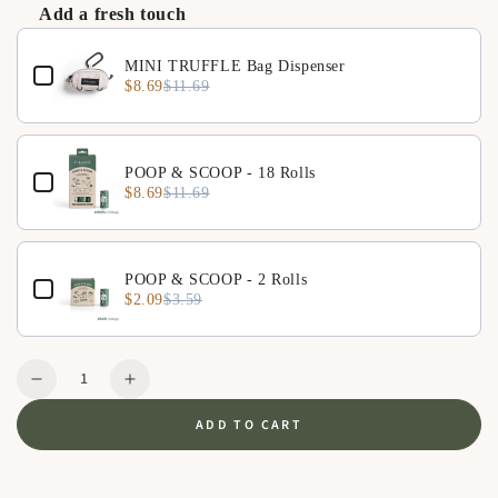
Add a fresh touch
Zipper-lock anti-flip safety design
Use the Previous and Next buttons to navigate through product 
Convenient pocket for small essentials
MINI TRUFFLE Bag Dispenser
$8.69
$11.69
POOP & SCOOP - 18 Rolls
$8.69
$11.69
POOP & SCOOP - 2 Rolls
$2.09
$3.59
Quantity
Decrease
Increase
quantity
quantity
ADD TO CART
for
for
QUEEN
QUEEN
M
M