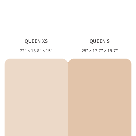
QUEEN XS
QUEEN S
22" × 13.8" × 15"
28" × 17.7" × 19.7"