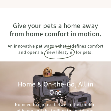
Give your pets a home away
from home comfort in motion.
An innovative pet wagon that redefines comfort
and opens a
new lifestyle
for pets.
Home & On-the-Go, All in
One
No need to choose between the comfort
of home and the thrill of the outdoors.