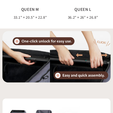
QUEEN M
QUEEN L
33.1" × 20.5" × 22.8"
36.2" × 26" × 26.8"