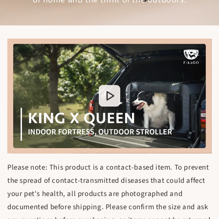
Please note: This product is a contact-based item. To prevent
the spread of contact-transmitted diseases that could affect
your pet's health, all products are photographed and
documented before shipping. Please confirm the size and ask