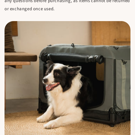
any questions before purchasing, as items cannot be returned
or exchanged once used.