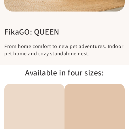
FikaGO: QUEEN
From home comfort to new pet adventures. Indoor
pet home and cozy standalone nest.
Available in four sizes: