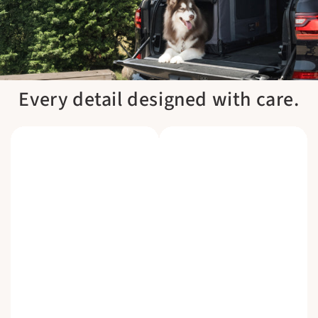
Every detail designed with care.