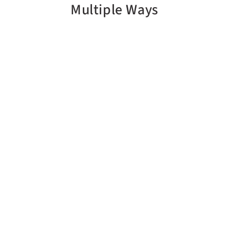
Multiple Ways