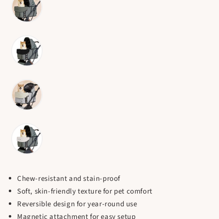
Chew-resistant and stain-proof
Soft, skin-friendly texture for pet comfort
Reversible design for year-round use
Magnetic attachment for easy setup