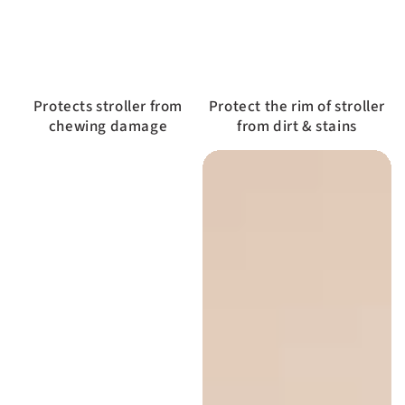
Protects stroller from
Protect the rim of stroller
chewing damage
from dirt & stains