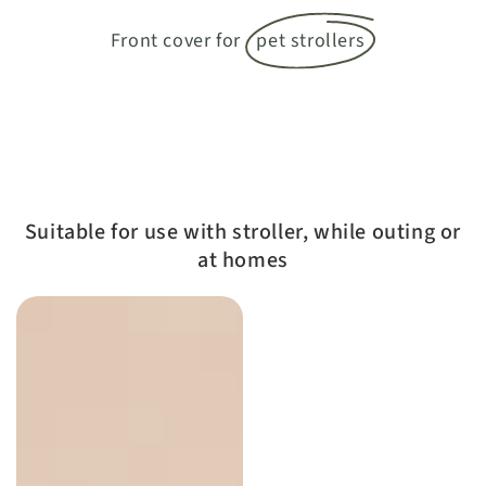
Front cover for
pet strollers
Suitable for use with stroller, while outing or
at homes