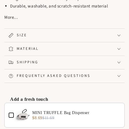
Durable, washable, and scratch-resistant material
Easy to clean with a minimalist design, suitable for any
More...
pet stroller
Ideal for strollers, indoor, or outdoor settings
Usage: Equipped with magnets for secure attachment to
SIZE
the front of the pet stroller.
MATERIAL
SHIPPING
FREQUENTLY ASKED QUESTIONS
Add a fresh touch
Use the Previous and Next buttons to navigate through product 
MINI TRUFFLE Bag Dispenser
$8.69
$11.69