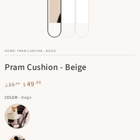
HOME
/
PRAM CUSHION - BEIGE
Pram Cushion - Beige
49
.00
.00
55
$
$
Regular
Sale
COLOR
– Beige
price
price