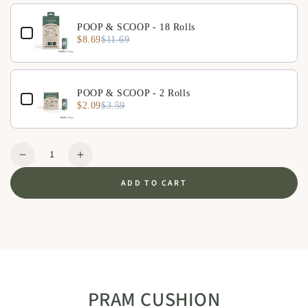
POOP & SCOOP - 18 Rolls
$8.69
$11.69
POOP & SCOOP - 2 Rolls
$2.09
$3.59
Quantity
Decrease
Increase
quantity
quantity
ADD TO CART
for
for
Pram
Pram
Cushion
Cushion
-
-
Beige
Beige
PRAM CUSHION