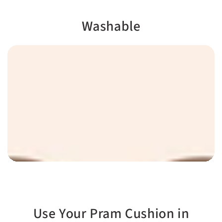
rim with magnets
Soft and fluffy, like
marshmallow
Washable
Use Your Pram Cushion in