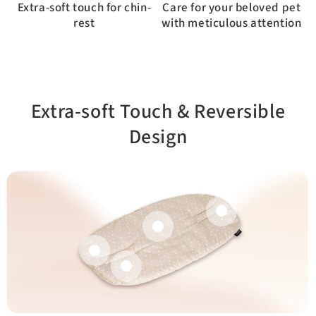
Extra-soft touch for chin-
Care for your beloved pet
rest
with meticulous attention
Extra-soft Touch & Reversible
Design
Dual-sided design for
Better coverage.
versatile use
Attaches to stroller